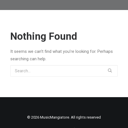
Nothing Found
It seems we can’t find what you’re looking for. Perhaps
searching can help.
© 2026 MusicMangiatore. All rights reserved