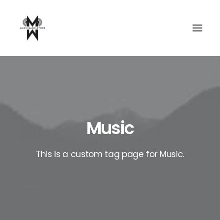
Music
This is a custom tag page for Music.